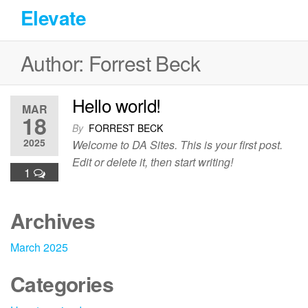
Skip
Elevate
to
the
Author:
Forrest Beck
content
Hello world!
MAR
18
By
FORREST BECK
2025
Welcome to DA Sites. This is your first post.
Edit or delete it, then start writing!
1
Archives
March 2025
Categories