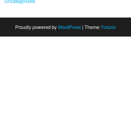
Uncategorized
Proudly powered by
WordPress
|
Theme:
Futurio